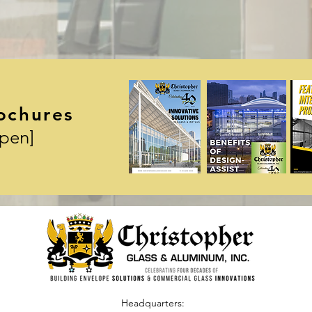
ochures
Open]
Headquarters: