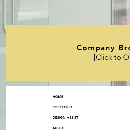
Company Br
[Click to 
HOME
PORTFOLIO
DESIGN ASSIST
ABOUT