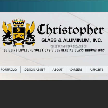
IRING!
LEARN MORE ON OUR
CAREERS
PORTFOLIO
DESIGN ASSIST
ABOUT
CAREERS
AIRPORTS