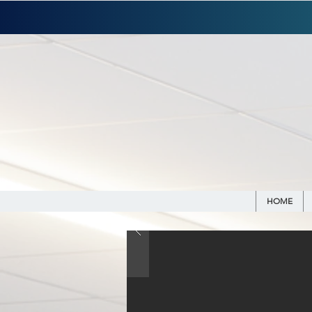
WE ARE H
HOME