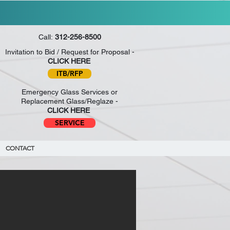
PAGE.
APPLY NOW
!
Call:
312-256-8500
Invitation to Bid / Request for Proposal -
CLICK HERE
ITB/RFP
Emergency Glass Services or
Replacement Glass/Reglaze -
CLICK HERE
SERVICE
CONTACT