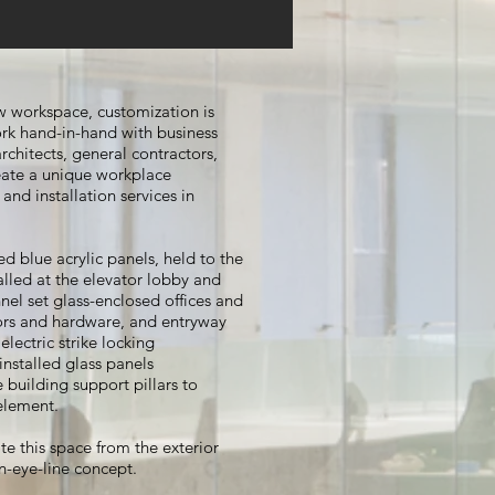
 workspace, customization is
rk hand-in-hand with business
chitects, general contractors,
ate a unique workplace
and installation services in
ed blue acrylic panels, held to the
talled at the elevator lobby and
nel set glass-enclosed offices and
ors and hardware, and entryway
lectric strike locking
nstalled glass panels
building support pillars to
 element.
e this space from the exterior
n-eye-line concept.