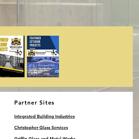
Partner Sites
Integrated Building Industries
Christopher Glass Services
Griffin Glass and Metal Werks