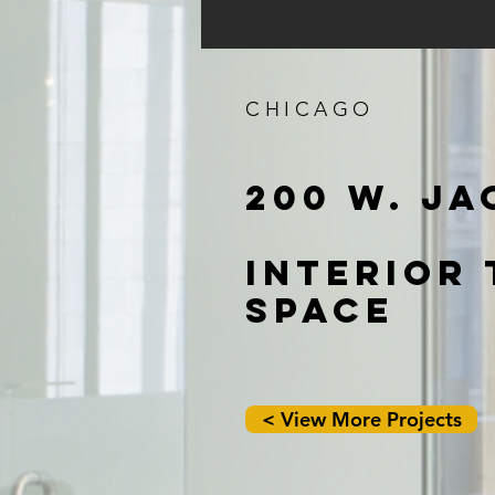
CHICAGO
200 W. J
INTERIOR
SPACE
< View More Projects