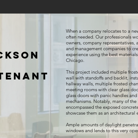
When a company relocates to a new
often needed. Our professionals wo
owners, company representatives, ar
and management companies to cre
ACKSON
experience using the best materials 
Chicago.
This project included multiple frost
 TENANT
wall with standoffs and backlit, ins
hallway walls, multiple frosted chan
meeting rooms with clear glass do
glass doors with panic handles and e
mechanisms. Notably, many of the i
encompassed the exposed concrete 
showcase them as an architectural
Ample amounts of daylight penetrat
windows and lends to this very ope